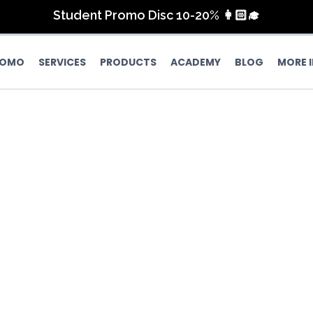
Lash Extension Discount up to 40%
Student Promo Disc 10-20% 👩🏻‍🎓
FREE Nail Art for 4 Fingers
June Promo 💛🤩
ROMO
SERVICES
PRODUCTS
ACADEMY
BLOG
MORE 