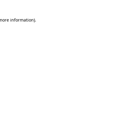
 more information)
.