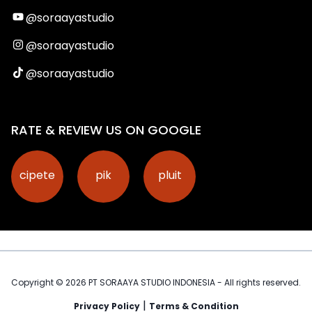
@soraayastudio
@soraayastudio
@soraayastudio
RATE & REVIEW US ON GOOGLE
cipete
pik
pluit
Copyright ©
2026
PT SORAAYA STUDIO INDONESIA - All rights reserved.
|
Privacy Policy
Terms & Condition