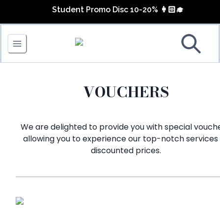
Lash Extension Discount up to 40%
Student Promo Disc 10-20% 👩🏻‍🎓
FREE Nail Art for 4 Fingers
June Promo 💛🤩
VOUCHERS
We are delighted to provide you with special vouche
allowing you to experience our top-notch services
discounted prices.