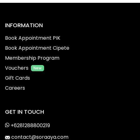
INFORMATION
Book Appointment PIK
Book Appointment Cipete
Membership Program
Vouchers
New
Gift Cards
Careers
GET IN TOUCH
+6281288800219
contact@soraaya.com