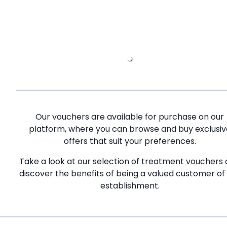
Our vouchers are available for purchase on our
platform, where you can browse and buy exclusiv
offers that suit your preferences.
Take a look at our selection of treatment vouchers
discover the benefits of being a valued customer of
establishment.