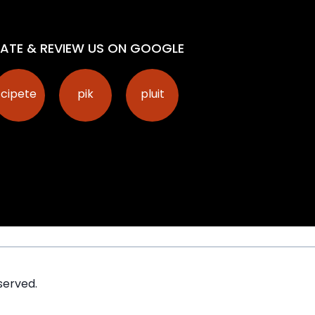
ATE & REVIEW US ON GOOGLE
cipete
pik
pluit
served.