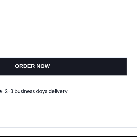
ORDER NOW
2-3 business days delivery