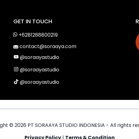
GET IN TOUCH
R
+6281288800219
contact@soraaya.com
@soraayastudio
@soraayastudio
@soraayastudio
ight ©
2026
PT SORAAYA STUDIO INDONESIA - All rights re
Privacy Policy
|
Terms & Condition