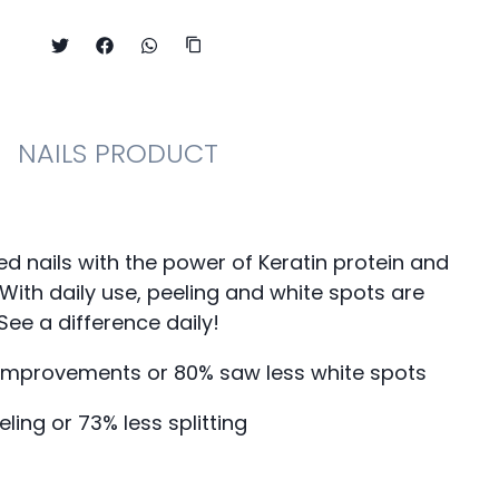
NAILS PRODUCT
ed nails with the power of Keratin protein and
. With daily use, peeling and white spots are
See a difference daily!
 improvements or 80% saw less white spots
eling or 73% less splitting