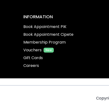
INFORMATION
Book Appointment PIK
Book Appointment Cipete
Membership Program
Vouchers
New
Gift Cards
Careers
Copyr