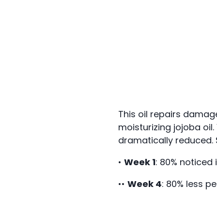
This oil repairs damag
moisturizing jojoba oil
dramatically reduced. 
•
Week 1
: 80% noticed
••
Week 4
: 80% less pe