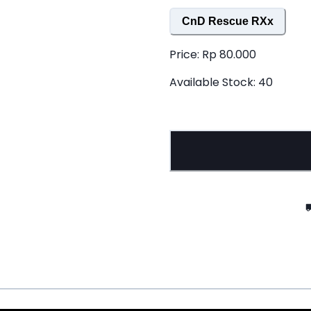
CnD Rescue RXx
Price:
Rp 80.000
Available Stock:
40