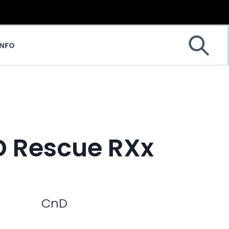
INFO
 Rescue RXx
CnD